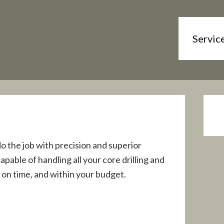
Servic
do the job with precision and superior
able of handling all your core drilling and
 on time, and within your budget.