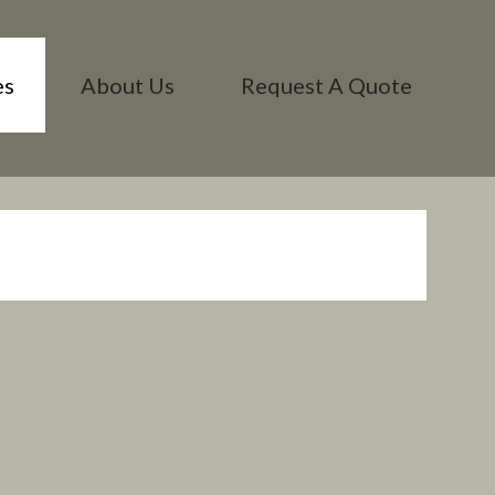
es
About Us
Request A Quote