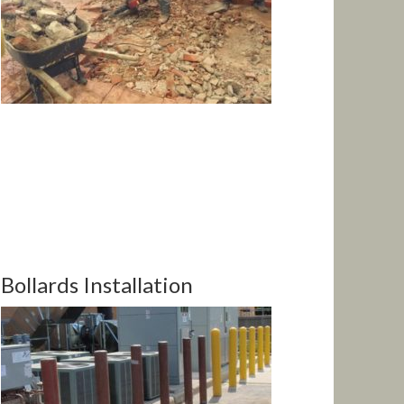
Bollards Installation