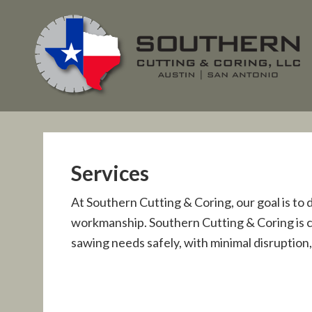
Services
At Southern Cutting & Coring, our goal is to 
workmanship. Southern Cutting & Coring is cap
sawing needs safely, with minimal disruption,