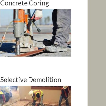
Concrete Coring
Selective Demolition