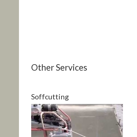
Other Services
Soffcutting