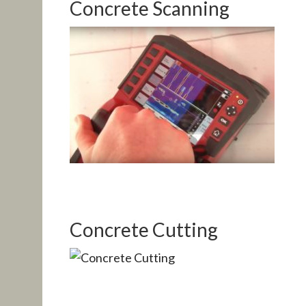
Concrete Scanning
Concrete Cutting