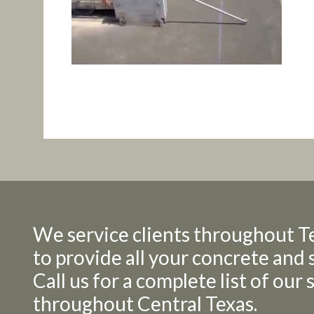
We service clients throughout T
to provide all your concrete and 
Call us for a complete list of our
throughout Central Texas.