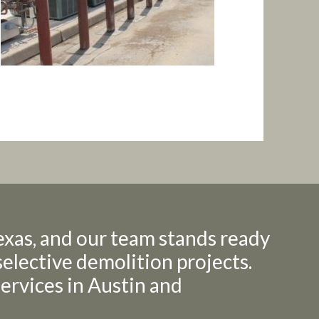
exas, and our team stands ready
selective demolition projects.
 services in Austin and